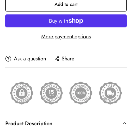
Add to cart
More payment options
Ask a question
Share
Product Description