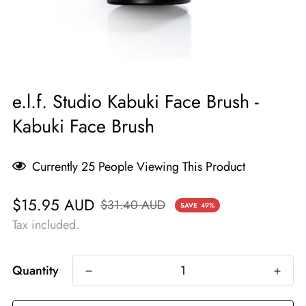
e.l.f. Studio Kabuki Face Brush -
Kabuki Face Brush
Currently
25
People Viewing This Product
Sale
Regular
$15.95 AUD
$31.40 AUD
SAVE
49%
price
price
Tax included.
Quantity