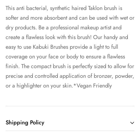
This anti bacterial, synthetic haired Taklon brush is
softer and more absorbent and can be used with wet or
dry products. Be a professional makeup artist and
create a flawless look with this brush! Our handy and
easy to use Kabuki Brushes provide a light to full
coverage on your face or body to ensure a flawless
finish. The compact brush is perfectly sized to allow for
precise and controlled application of bronzer, powder,
or a highlighter on your skin.*Vegan Friendly
Shipping Policy
We want you to have the best experience possible and