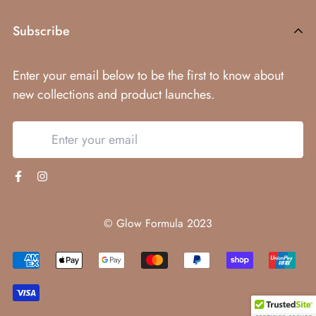
Refund Policy
Estimated delivery time to Australia: 5-20 business
FAQs
days
Subscribe
Shipping Policy
About Us
Terms of Service
Enter your email below to be the first to know about
Contact Us
new collections and product launches.
Track Your Order
© Glow Formula 2023