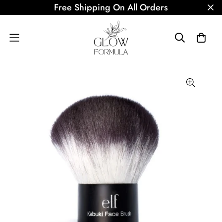
Free Shipping On All Orders